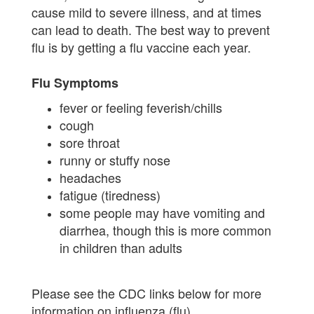
cause mild to severe illness, and at times
can lead to death. The best way to prevent
flu is by getting a flu vaccine each year.
Flu Symptoms
fever or feeling feverish/chills
cough
sore throat
runny or stuffy nose
headaches
fatigue (tiredness)
some people may have vomiting and
diarrhea, though this is more common
in children than adults
Please see the CDC links below for more
information on influenza (flu).