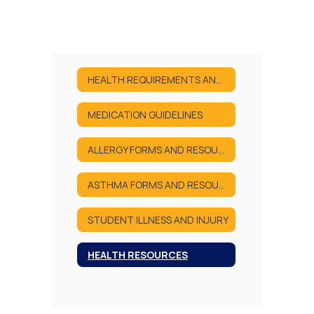
HEALTH REQUIREMENTS AND FORMS
MEDICATION GUIDELINES
ALLERGY FORMS AND RESOURCES
ASTHMA FORMS AND RESOURCES
STUDENT ILLNESS AND INJURY
HEALTH RESOURCES