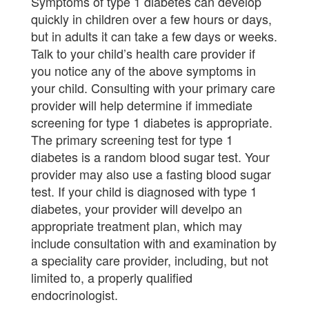
Symptoms of type 1 diabetes can develop
quickly in children over a few hours or days,
but in adults it can take a few days or weeks.
Talk to your child’s health care provider if
you notice any of the above symptoms in
your child. Consulting with your primary care
provider will help determine if immediate
screening for type 1 diabetes is appropriate.
The primary screening test for type 1
diabetes is a random blood sugar test. Your
provider may also use a fasting blood sugar
test. If your child is diagnosed with type 1
diabetes, your provider will develpo an
appropriate treatment plan, which may
include consultation with and examination by
a speciality care provider, including, but not
limited to, a properly qualified
endocrinologist.