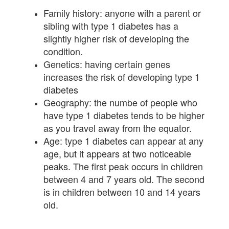
Family history: anyone with a parent or
sibling with type 1 diabetes has a
slightly higher risk of developing the
condition.
Genetics: having certain genes
increases the risk of developing type 1
diabetes
Geography: the numbe of people who
have type 1 diabetes tends to be higher
as you travel away from the equator.
Age: type 1 diabetes can appear at any
age, but it appears at two noticeable
peaks. The first peak occurs in children
between 4 and 7 years old. The second
is in children between 10 and 14 years
old.