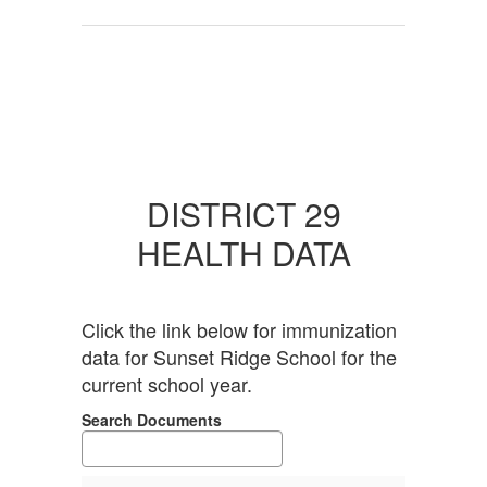
DISTRICT 29
HEALTH DATA
Click the link below for immunization
data for Sunset Ridge School for the
current school year.
Search Documents