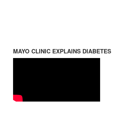
MAYO CLINIC EXPLAINS DIABETES