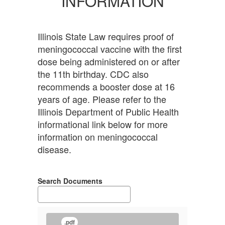
INFORMATION
Illinois State Law requires proof of
meningococcal vaccine with the first
dose being administered on or after
the 11th birthday. CDC also
recommends a booster dose at 16
years of age. Please refer to the
Illinois Department of Public Health
informational link below for more
information on meningococcal
disease.
Search Documents
.pdf