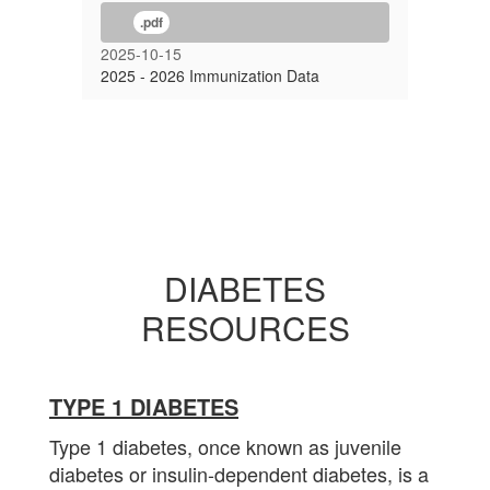
.pdf
2025-10-15
2025 - 2026 Immunization Data
DIABETES
RESOURCES
TYPE 1 DIABETES
Type 1 diabetes, once known as juvenile
diabetes or insulin-dependent diabetes, is a