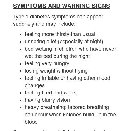
SYMPTOMS AND WARNING SIGNS
Type 1 diabetes symptoms can appear
suddnely and may include:
feeling more thirsty than usual
urinating a lot (especially at night)
bed-wetting in chidlren who have never
wet the bed during the night
feeling very hungry
losing weight without trying
feeling irritable or having other mood
changes
feeling tired and weak
having blurry vision
heavy breathaing: labored breathing
can occur when ketones build up in the
blood