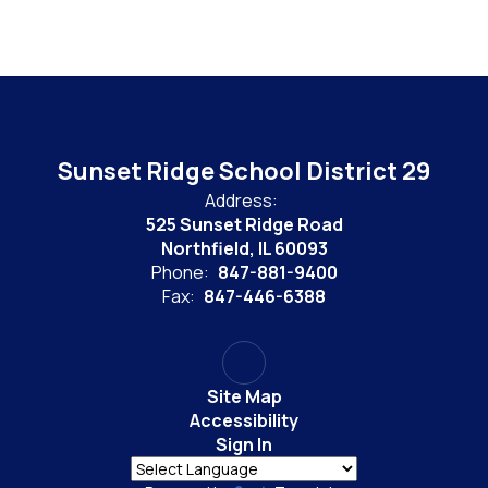
Sunset Ridge School District 29
Address:
525 Sunset Ridge Road
Northfield, IL 60093
Phone:
847-881-9400
Fax:
847-446-6388
Site Map
Accessibility
Sign In