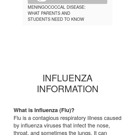
MENINGOCOCCAL DISEASE:
WHAT PARENTS AND
STUDENTS NEED TO KNOW
INFLUENZA
INFORMATION
What is Influenza (Flu)?
Flu is a contagious respiratory illness caused
by influenza viruses that infect the nose,
throat, and sometimes the lungs. It can