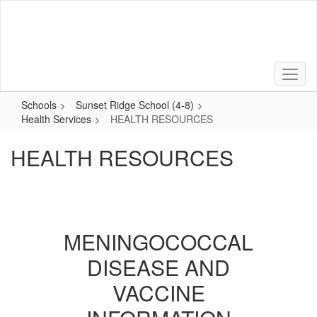
Skip
to
main
content
Schools
Sunset Ridge School (4-8)
Health Services
HEALTH RESOURCES
HEALTH RESOURCES
MENINGOCOCCAL
DISEASE AND
VACCINE