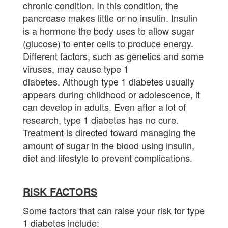
chronic condition. In this condition, the
pancrease makes little or no insulin. Insulin
is a hormone the body uses to allow sugar
(glucose) to enter cells to produce energy.
Different factors, such as genetics and some
viruses, may cause type 1
diabetes. Although type 1 diabetes usually
appears during childhood or adolescence, it
can develop in adults. Even after a lot of
research, type 1 diabetes has no cure.
Treatment is directed toward managing the
amount of sugar in the blood using insulin,
diet and lifestyle to prevent complications.
RISK FACTORS
Some factors that can raise your risk for type
1 diabetes include: