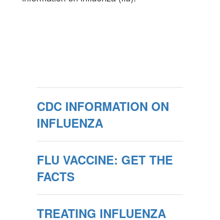
CDC INFORMATION ON
INFLUENZA
FLU VACCINE: GET THE
FACTS
TREATING INFLUENZA