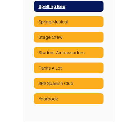
Spelling Bee
Spring Musical
Stage Crew
Student Ambassadors
Tanks A Lot
SRS Spanish Club
Yearbook