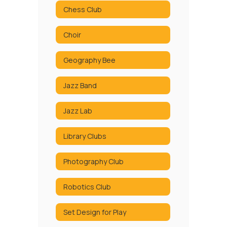
Chess Club
Choir
Geography Bee
Jazz Band
Jazz Lab
Library Clubs
Photography Club
Robotics Club
Set Design for Play