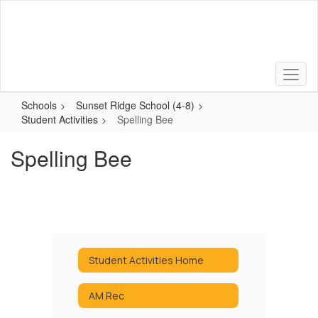
Skip
to
main
content
Schools
Sunset Ridge School (4-8)
Student Activities
Spelling Bee
Spelling Bee
Student Activities Home
AM Rec