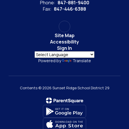
Phone:
847-881-9400
Fax:
847-446-6388
Site Map
Accessibility
Sign In
Powered by
Translate
Contents © 2026 Sunset Ridge School District 29