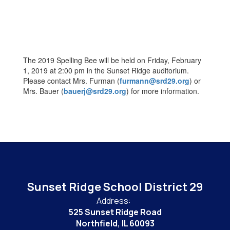
The 2019 Spelling Bee will be held on Friday, February
1, 2019 at 2:00 pm in the Sunset Ridge auditorium.
Please contact Mrs. Furman (
furmann@srd29.org
) or
Mrs. Bauer (
bauerj@srd29.org
) for more information.
Sunset Ridge School District 29
Address:
525 Sunset Ridge Road
Northfield, IL 60093