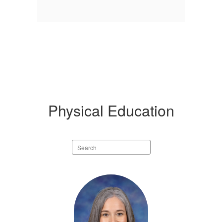
Physical Education
Search
staff
directory
1
result
available.