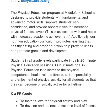
Leary,
learyc@srd29.org
The Physical Education program at Middlefork School is
designed to provide students with fundamental and
advanced motor skills, improve students' self-
confidence, and provide opportunities for increased
physical fitness. levels (This is associated with and helps
with increased academic achievement.) Additionally, our
nutrition education curriculum promotes learning that
healthy eating and proper nutrition help prevent illness
and promote growth and development.
Students in all grade levels participate in daily 20-minute
Physical Education sessions. Our ultimate goal in
Physical Education is to increase the physical
competence, health-related fitness, self-responsibility,
and enjoyment of physical activity for all students so that
they can become physically active for a lifetime.
K-3 PE Goals
To foster a love for physical activity and play.
To develop and maintain a suitable level of fitness