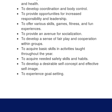
and health.
To develop coordination and body control.
To provide opportunities for increased
responsibility and leadership.
To offer various skills, games, fitness, and fun
experiences.
To provide an avenue for socialization.
To develop a sense of fair play and cooperation
within groups.
To acquire basic skills in activities taught
throughout the year.
To acquire needed safety skills and habits.
To develop a desirable self-concept and effective
self-image.
To experience goal-setting.