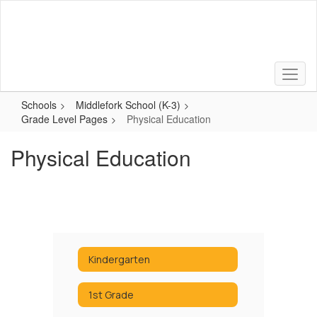
Skip
to
main
content
Schools
Middlefork School (K-3)
Grade Level Pages
Physical Education
Physical Education
Kindergarten
1st Grade