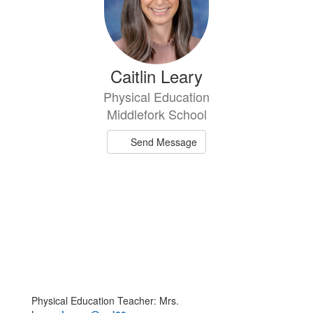
Caitlin Leary
Physical Education
Middlefork School
Send Message
Physical Education Teacher: Mrs.