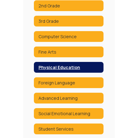
2nd Grade
3rd Grade
Computer Science
Fine Arts
Physical Education
Foreign Language
Advanced Learning
Social Emotional Learning
Student Services