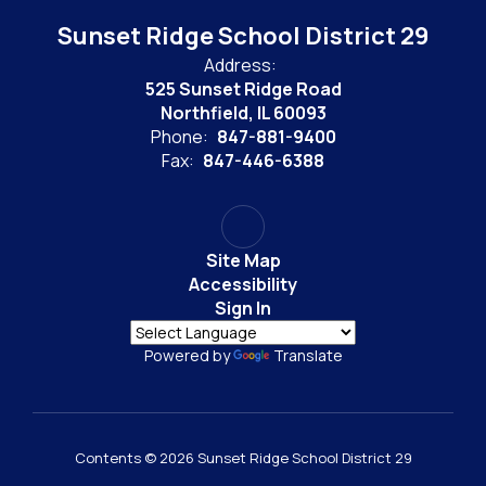
Sunset Ridge School District 29
Address:
525 Sunset Ridge Road
Northfield, IL 60093
Phone:
847-881-9400
Fax:
847-446-6388
Site Map
Accessibility
Sign In
Powered by
Translate
Contents © 2026 Sunset Ridge School District 29