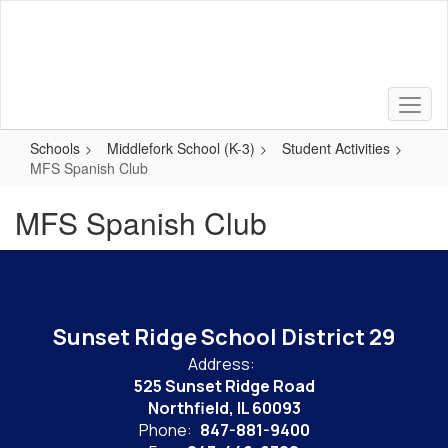
Skip
to
main
content
Schools
Middlefork School (K-3)
Student Activities
MFS Spanish Club
MFS Spanish Club
Sunset Ridge School District 29
Address:
525 Sunset Ridge Road
Northfield, IL 60093
Phone:
847-881-9400