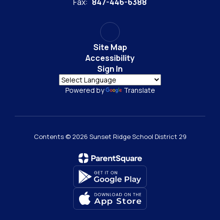
Fax:
847-446-6388
Site Map
Accessibility
Sign In
Powered by
Translate
Contents © 2026 Sunset Ridge School District 29