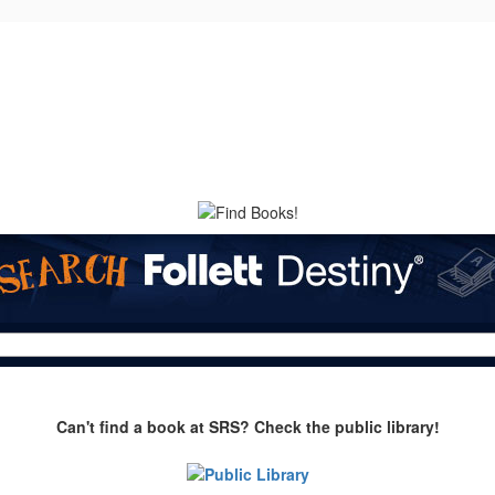
Can't find a book at SRS? Check the public library!