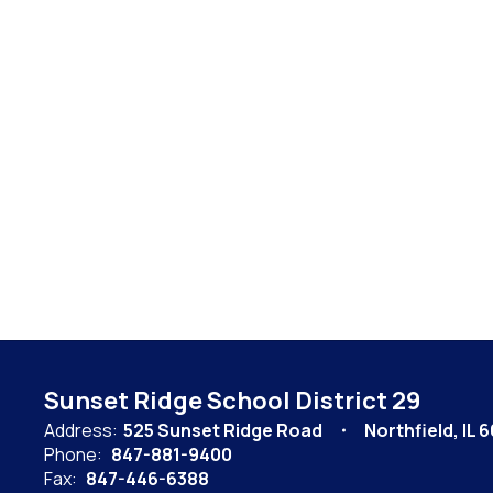
Sunset Ridge School District 29
Address:
525 Sunset Ridge Road
Northfield, IL 
Phone:
847-881-9400
Fax:
847-446-6388