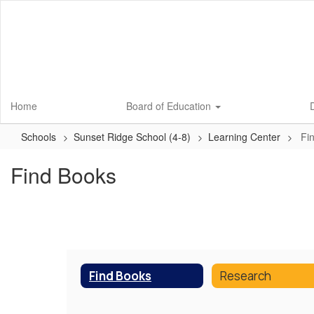
Skip
to
main
content
Home
Board of Education
D
Schools
Sunset Ridge School (4-8)
Learning Center
Fi
Find Books
Find Books
Research