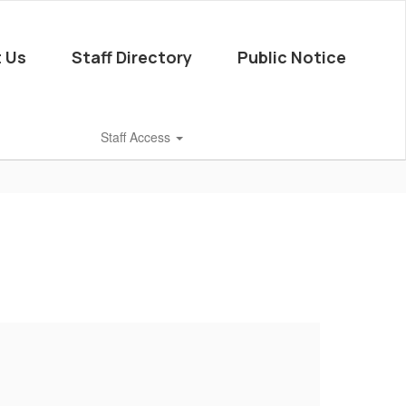
 Us
Staff Directory
Public Notice
Staff Access