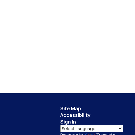
Site Map
Accessibility
Sign In
Powered by
Translate