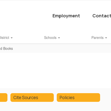
Employment
Contact
istrict
Schools
Parents
nd Books
Cite Sources
Policies