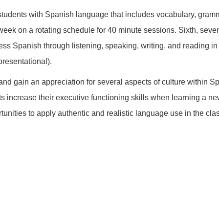
udents with Spanish language that includes vocabulary, gramma
week on a rotating schedule for 40 minute sessions. Sixth, seve
ss Spanish through listening, speaking, writing, and reading in 
presentational).
d gain an appreciation for several aspects of culture within Spa
nts increase their executive functioning skills when learning a
unities to apply authentic and realistic language use in the cl