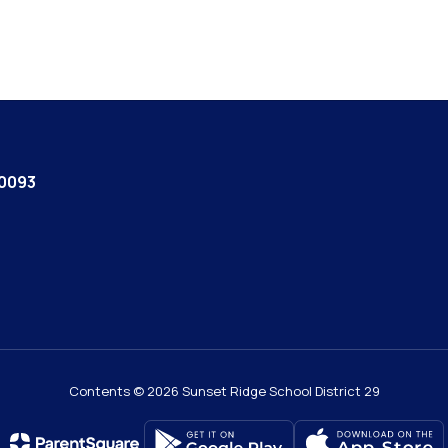
60093
Contents © 2026 Sunset Ridge School District 29