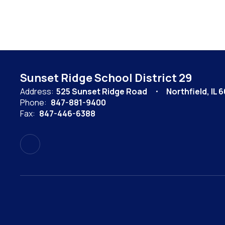
Sunset Ridge School District 29
Address:
525 Sunset Ridge Road
Northfield, IL 
Phone:
847-881-9400
Fax:
847-446-6388