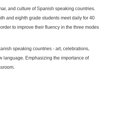
r, and culture of Spanish speaking countries.
nth and eighth grade students meet daily for 40
order to improve their fluency in the three modes
nish speaking countries - art, celebrations,
 new language. Emphasizing the importance of
assroom.