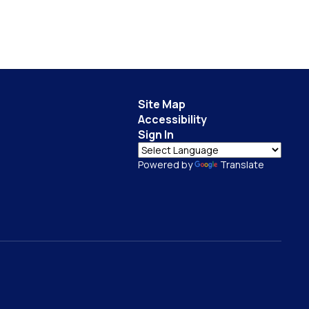
Site Map
Accessibility
Sign In
Powered by
Translate