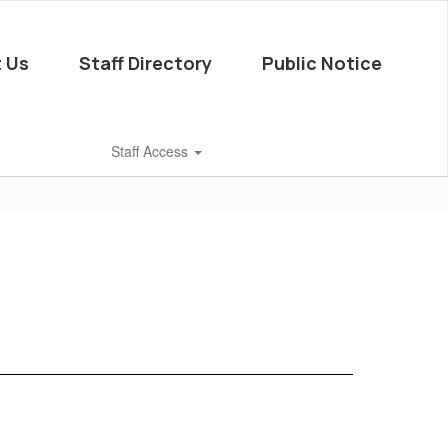
 Us
Staff Directory
Public Notice
Staff Access