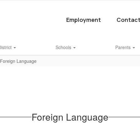
Employment
Contact
istrict
Schools
Parents
Foreign Language
Foreign Language