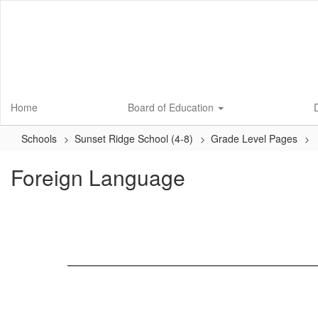
Skip
to
main
content
Home
Board of Education
D
Schools
Sunset Ridge School (4-8)
Grade Level Pages
Foreign Language