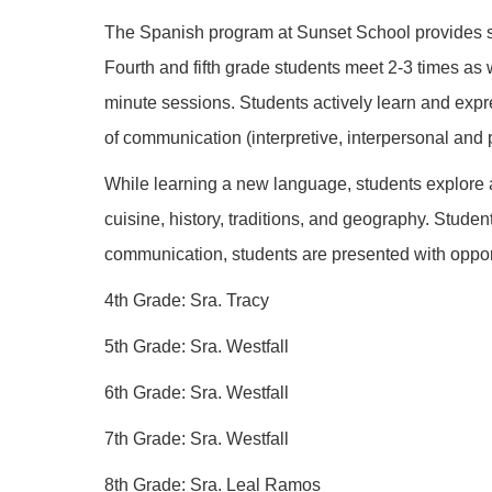
The Spanish program at Sunset School provides st
Fourth and fifth grade students meet 2-3 times as 
minute sessions. Students actively learn and expre
of communication (interpretive, interpersonal and 
While learning a new language, students explore an
cuisine, history, traditions, and geography. Stude
communication, students are presented with opport
4th Grade: Sra. Tracy
5th Grade: Sra. Westfall
6th Grade: Sra. Westfall
7th Grade: Sra. Westfall
8th Grade: Sra. Leal Ramos