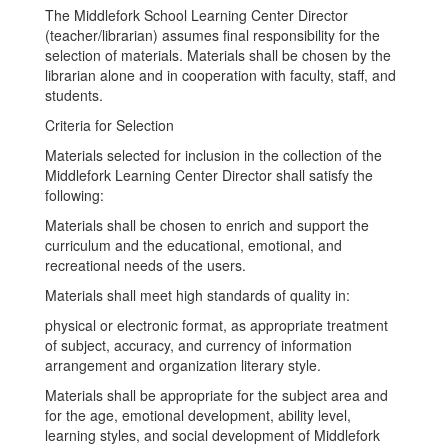
The Middlefork School Learning Center Director
(teacher/librarian) assumes final responsibility for the
selection of materials. Materials shall be chosen by the
librarian alone and in cooperation with faculty, staff, and
students.
Criteria for Selection
Materials selected for inclusion in the collection of the
Middlefork Learning Center Director shall satisfy the
following:
Materials shall be chosen to enrich and support the
curriculum and the educational, emotional, and
recreational needs of the users.
Materials shall meet high standards of quality in:
physical or electronic format, as appropriate treatment
of subject, accuracy, and currency of information
arrangement and organization literary style.
Materials shall be appropriate for the subject area and
for the age, emotional development, ability level,
learning styles, and social development of Middlefork