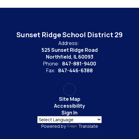
Sunset Ridge School District 29
Address:
525 Sunset Ridge Road
Northfield, IL 60093
Phone:
847-881-9400
Fax:
847-446-6388
Site Map
Accessibility
Sign In
Powered by
Translate