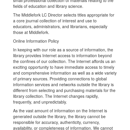
small professional collection of materials relating to the
fields of education and library science.
The Middlefork LC Director selects titles appropriate for
a core journal collection of interest and use to
educators, administrators, and librarians, especially
those at Middlefork.
Online Information Policy
In keeping with our role as a source of information, the
library provides Internet access to information beyond
the confines of our collection. The Internet affords us an
exciting opportunity to have immediate access to timely
and comprehensive information as well as a wide variety
of primary sources. Providing connections to global
information services and networks outside the library is
different from selecting and purchasing materials for the
library collection. The Internet changes rapidly,
frequently, and unpredictably.
As the vast amount of information on the Internet is
generated outside the library, the library cannot be
responsible for accuracy, authenticity, currency,
availability, or completeness of information. We cannot