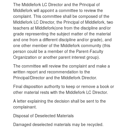
The Middlefork LC Director and the Principal of
Middlefork will appoint a committee to review the
complaint. This committee shall be composed of the
Middlefork LC Director, the Principal of Middlefork, two
teachers at Middlefork(one from the discipline and/or
grade representing the subject matter of the material
and one from a different discipline and/or grade), and
one other member of the Middlefork community (this
person could be a member of the Parent-Faculty
Organization or another parent interest group).
The committee will review the complaint and make a
written report and recommendation to the
Principal/Director and the Middlefork Director.
Final disposition authority to keep or remove a book or
other material rests with the Middlefork LC Director.
A letter explaining the decision shall be sent to the
complainant.
Disposal of Deselected Materials
Damaged deselected materials may be recycled.