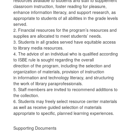
resources available to students and staff to supplement
classroom instruction, foster reading for pleasure,
enhance information literacy, and support research, as
appropriate to students of all abilities in the grade levels
served.
2. Financial resources for the program’s resources and
supplies are allocated to meet students’ needs.
3. Students in all grades served have equitable access
to library media resources.
4. The advice of an individual who is qualified according
to ISBE rule is sought regarding the overall
direction of the program, including the selection and
organization of materials, provision of instruction
in information and technology literacy, and structuring
the work of library paraprofessionals.
5. Staff members are invited to recommend additions to
the collection.
6. Students may freely select resource center materials
as well as receive guided selection of materials
appropriate to specific, planned learning experiences.
Supporting Documents