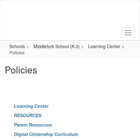
Skip
to
main
content
Schools
Middlefork School (K-3)
Learning Center
Policies
Policies
Learning Center
RESOURCES
Parent Resources
Digital Citizenship Curriculum