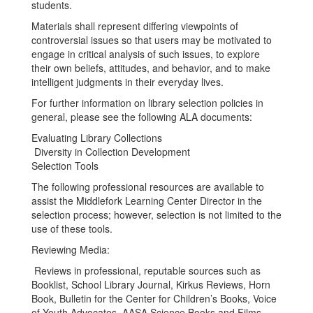
students.
Materials shall represent differing viewpoints of
controversial issues so that users may be motivated to
engage in critical analysis of such issues, to explore
their own beliefs, attitudes, and behavior, and to make
intelligent judgments in their everyday lives.
For further information on library selection policies in
general, please see the following ALA documents:
Evaluating Library Collections
Diversity in Collection Development
Selection Tools
The following professional resources are available to
assist the Middlefork Learning Center Director in the
selection process; however, selection is not limited to the
use of these tools.
Reviewing Media:
Reviews in professional, reputable sources such as
Booklist, School Library Journal, Kirkus Reviews, Horn
Book, Bulletin for the Center for Children’s Books, Voice
of Youth Advocates, AASA Science Books and Films,