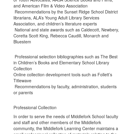
and American Film & Video Association
Recommendations by the Sunset Ridge School District
librarians, ALA’s Young Adult Library Services
Association, and children’s literature experts
National and state awards such as Caldecott, Newbery,
Coretta Scott King, Rebecca Caudill, Monarch and
Bluestem
Professional selection bibliographies such as The Best
in Children’s Books and Elementary School Library
Collection
Online collection development tools such as Follett’s
Titlewave
Recommendations by faculty, administration, students
or parents
Professional Collection
In order to serve the needs of Middlefork School faculty
and staff and other members of the Middlefork
community, the Middlefork Learning Center maintains a