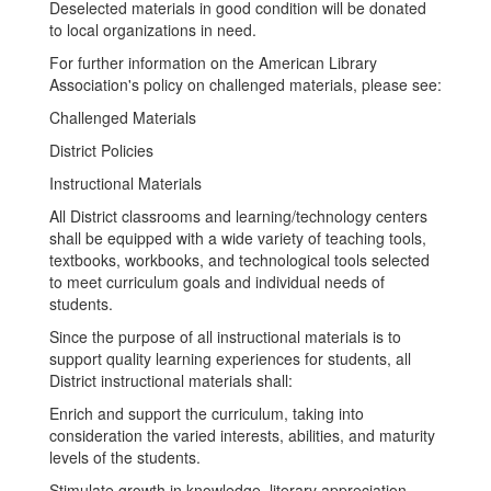
Deselected materials in good condition will be donated
to local organizations in need.
For further information on the American Library
Association's policy on challenged materials, please see:
Challenged Materials
District Policies
Instructional Materials
All District classrooms and learning/technology centers
shall be equipped with a wide variety of teaching tools,
textbooks, workbooks, and technological tools selected
to meet curriculum goals and individual needs of
students.
Since the purpose of all instructional materials is to
support quality learning experiences for students, all
District instructional materials shall:
Enrich and support the curriculum, taking into
consideration the varied interests, abilities, and maturity
levels of the students.
Stimulate growth in knowledge, literary appreciation,