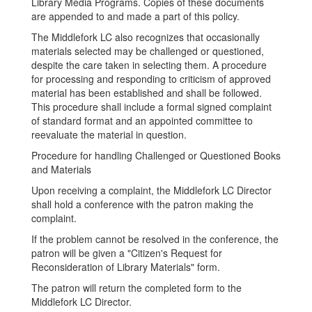
Library Media Programs. Copies of these documents
are appended to and made a part of this policy.
The Middlefork LC also recognizes that occasionally
materials selected may be challenged or questioned,
despite the care taken in selecting them. A procedure
for processing and responding to criticism of approved
material has been established and shall be followed.
This procedure shall include a formal signed complaint
of standard format and an appointed committee to
reevaluate the material in question.
Procedure for handling Challenged or Questioned Books
and Materials
Upon receiving a complaint, the Middlefork LC Director
shall hold a conference with the patron making the
complaint.
If the problem cannot be resolved in the conference, the
patron will be given a "Citizen's Request for
Reconsideration of Library Materials" form.
The patron will return the completed form to the
Middlefork LC Director.