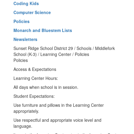
Coding Kids
Computer Science
Policies
Monarch and Bluestem Lists
Newsletters
Sunset Ridge School District 29 / Schools / Middlefork
School (K-3) / Learning Center / Policies
Policies
Access & Expectations
Learning Center Hours:
All days when school is in session.
Student Expectations:
Use furniture and pillows in the Learning Center
appropriately.
Use respectful and appropriate voice level and
language.