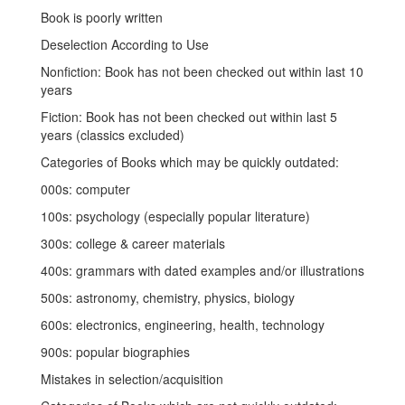
Book is poorly written
Deselection According to Use
Nonfiction: Book has not been checked out within last 10
years
Fiction: Book has not been checked out within last 5
years (classics excluded)
Categories of Books which may be quickly outdated:
000s: computer
100s: psychology (especially popular literature)
300s: college & career materials
400s: grammars with dated examples and/or illustrations
500s: astronomy, chemistry, physics, biology
600s: electronics, engineering, health, technology
900s: popular biographies
Mistakes in selection/acquisition