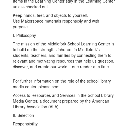
Items in the Learning Center stay in the Learning Center
unless checked out.
Keep hands, feet, and objects to yourself.
Use Makerspace materials responsibly and with
purpose.
I. Philosophy
The mission of the Middlefork School Learning Center is
to build on the strengths inherent in Middlefork’s
students, teachers, and families by connecting them to
relevant and motivating resources that help us question,
discover, and create our world... one reader at a time.
For further information on the role of the school library
media center, please see:
Access to Resources and Services in the School Library
Media Center, a document prepared by the American
Library Association (ALA)
II. Selection
Responsibility