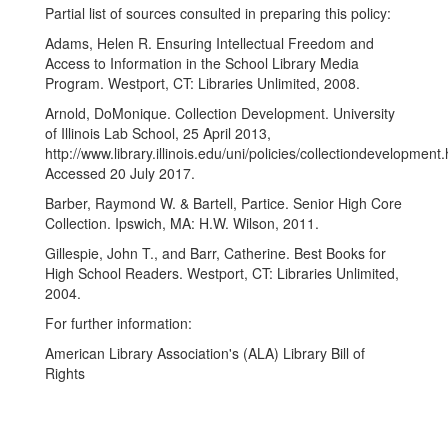
Partial list of sources consulted in preparing this policy:
Adams, Helen R. Ensuring Intellectual Freedom and
Access to Information in the School Library Media
Program. Westport, CT: Libraries Unlimited, 2008.
Arnold, DoMonique. Collection Development. University
of Illinois Lab School, 25 April 2013,
http://www.library.illinois.edu/uni/policies/collectiondevelopment
Accessed 20 July 2017.
Barber, Raymond W. & Bartell, Partice. Senior High Core
Collection. Ipswich, MA: H.W. Wilson, 2011.
Gillespie, John T., and Barr, Catherine. Best Books for
High School Readers. Westport, CT: Libraries Unlimited,
2004.
For further information:
American Library Association's (ALA) Library Bill of
Rights