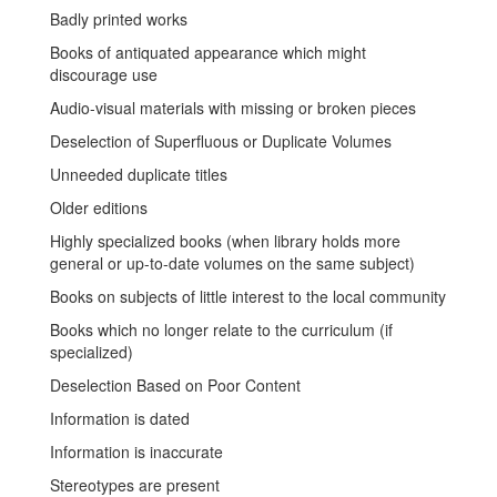
Badly printed works
Books of antiquated appearance which might
discourage use
Audio-visual materials with missing or broken pieces
Deselection of Superfluous or Duplicate Volumes
Unneeded duplicate titles
Older editions
Highly specialized books (when library holds more
general or up-to-date volumes on the same subject)
Books on subjects of little interest to the local community
Books which no longer relate to the curriculum (if
specialized)
Deselection Based on Poor Content
Information is dated
Information is inaccurate
Stereotypes are present