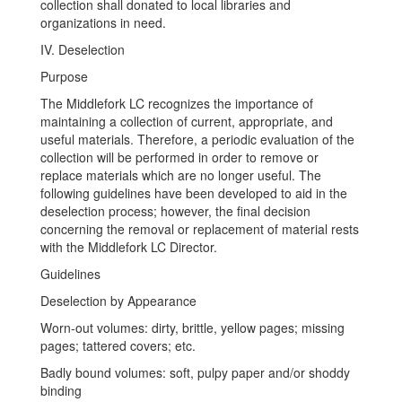
collection shall donated to local libraries and
organizations in need.
IV. Deselection
Purpose
The Middlefork LC recognizes the importance of
maintaining a collection of current, appropriate, and
useful materials. Therefore, a periodic evaluation of the
collection will be performed in order to remove or
replace materials which are no longer useful. The
following guidelines have been developed to aid in the
deselection process; however, the final decision
concerning the removal or replacement of material rests
with the Middlefork LC Director.
Guidelines
Deselection by Appearance
Worn-out volumes: dirty, brittle, yellow pages; missing
pages; tattered covers; etc.
Badly bound volumes: soft, pulpy paper and/or shoddy
binding