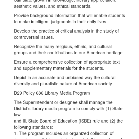
aesthetic values, and ethical standards.
Provide background information that will enable students
to make intelligent judgments in their daily lives.
Develop the practice of critical analysis in the study of
controversial issues.
Recognize the many religious, ethnic, and cultural
groups and their contributions to our American heritage.
Ensure a comprehensive collection of appropriate text
and supplementary materials for the students.
Depict in an accurate and unbiased way the cultural
diversity and pluralistic nature of American society.
D29 Policy 686 Library Media Program
The Superintendent or designee shall manage the
District’s library media program to comply with (1) State
law
and Ill. State Board of Education (ISBE) rule and (2) the
following standards:
1. The program includes an organized collection of