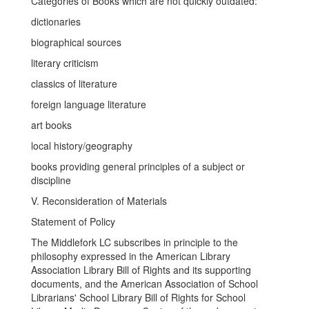
Categories of Books which are not quickly outdated:
dictionaries
biographical sources
literary criticism
classics of literature
foreign language literature
art books
local history/geography
books providing general principles of a subject or
discipline
V. Reconsideration of Materials
Statement of Policy
The Middlefork LC subscribes in principle to the
philosophy expressed in the American Library
Association Library Bill of Rights and its supporting
documents, and the American Association of School
Librarians' School Library Bill of Rights for School