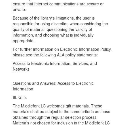
ensure that Internet communications are secure or
private.
Because of the library's limitations, the user is
responsible for using discretion when considering the
quality of material, questioning the validity of
information, and choosing what is individually
appropriate.
For further information on Electronic Information Policy,
please see the following ALA policy statements:
Access to Electronic Information, Services, and
Networks
Questions and Answers: Access to Electronic
Information
III. Gifts
The Middlefork LC welcomes gift materials. These
materials shall be subject to the same criteria as those
obtained through the regular selection process.
Materials not chosen for inclusion in the Middlefork LC