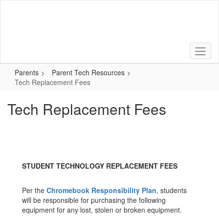
Skip
to
main
content
Parents
Parent Tech Resources
Tech Replacement Fees
Tech Replacement Fees
STUDENT TECHNOLOGY REPLACEMENT FEES
Per the
Chromebook Responsibility Plan
, students
will be responsible for purchasing the following
equipment for any lost, stolen or broken equipment.