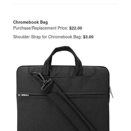
Chromebook Bag
Purchase/Replacement Price:
$22.00
Shoulder Strap for Chromebook Bag:
$3.00