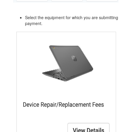
Select the equipment for which you are submitting
payment.