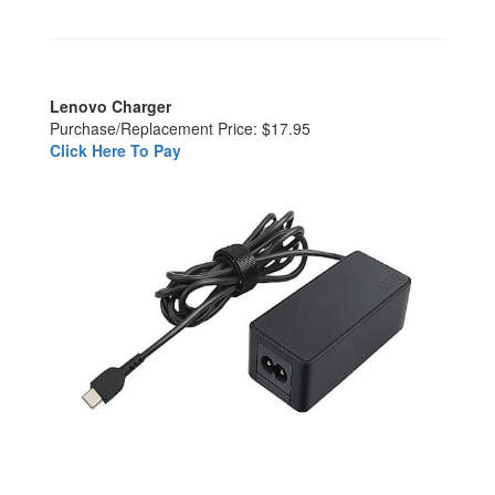
Lenovo Charger
Purchase/Replacement Price: $17.95
Click Here To Pay