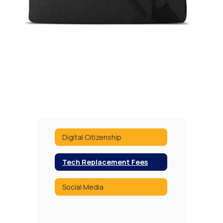
Digital Citizenship
Tech Replacement Fees
Social Media