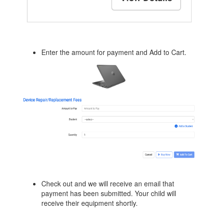
Enter the amount for payment and Add to Cart.
Check out and we will receive an email that
payment has been submitted. Your child will
receive their equipment shortly.