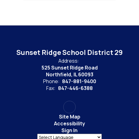
Sunset Ridge School District 29
Address:
525 Sunset Ridge Road
Northfield, IL 60093
Phone:
847-881-9400
Fax:
847-446-6388
Site Map
Accessibility
Sign In