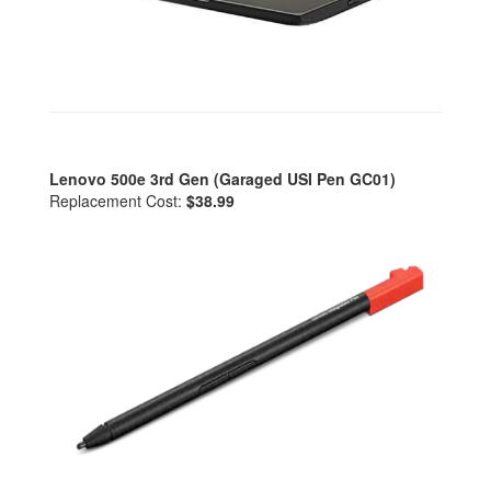
Lenovo 500e 3rd Gen (Garaged USI Pen GC01)
Replacement Cost:
$38.99