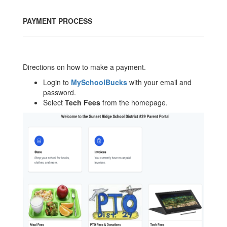
PAYMENT PROCESS
Directions on how to make a payment.
Login to
MySchoolBucks
with your email and
password.
Select
Tech Fees
from the homepage.