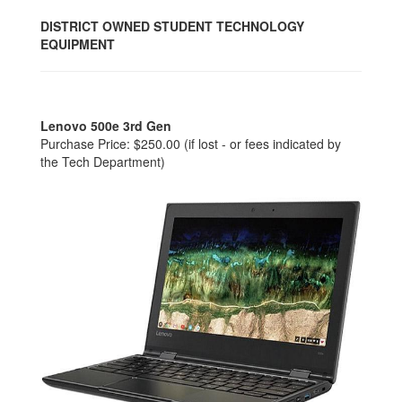
DISTRICT OWNED STUDENT TECHNOLOGY
EQUIPMENT
Lenovo 500e 3rd Gen
Purchase Price: $250.00 (if lost - or fees indicated by
the Tech Department)