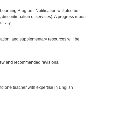
Learning Program. Notification will also be 
iscontinuation of services). A progress report 
tivity.
mation, and supplementary resources will be 
view and recommended revisions.
d one teacher with expertise in English 