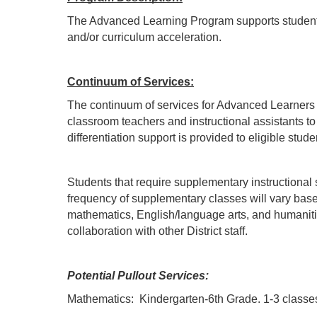
The Advanced Learning Program supports students wi
and/or curriculum acceleration.
Continuum of Services:
The continuum of services for Advanced Learners 
classroom teachers and instructional assistants to
differentiation support is provided to eligible stud
Students that require supplementary instructional se
frequency of supplementary classes will vary based 
mathematics, English/language arts, and humanitie
collaboration with other District staff.
Potential Pullout Services:
Mathematics:  Kindergarten-6th Grade. 1-3 class