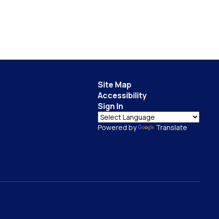
Site Map
Accessibility
Sign In
Powered by
Translate