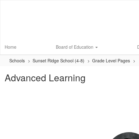
Skip
to
main
content
Home
Board of Education
D
Schools
Sunset Ridge School (4-8)
Grade Level Pages
Advanced Learning
2