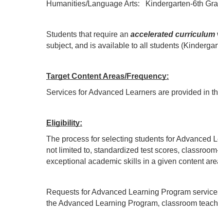
Humanities/Language Arts:   Kindergarten-6th Gra
Students that require an 
accelerated curriculum
subject, and is available to all students (Kinderg
Target Content Areas/Frequency:
Services for Advanced Learners are provided in t
Eligibility:
The process for selecting students for Advanced Le
not limited to, standardized test scores, classroo
exceptional academic skills in a given content a
Requests for Advanced Learning Program services ma
the Advanced Learning Program, classroom teacher