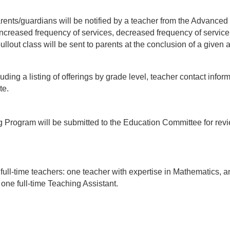
arents/guardians will be notified by a teacher from the Advanced 
reased frequency of services, decreased frequency of service, d
lout class will be sent to parents at the conclusion of a given ac
ng a listing of offerings by grade level, teacher contact infor
te.
g Program will be submitted to the Education Committee for re
ll-time teachers: one teacher with expertise in Mathematics, an
ne full-time Teaching Assistant.