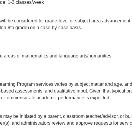
de. 1-3 classes/week 
 will be considered for grade-level or subject area advancement
arten-8th grade) on a case-by-case basis.
he areas of mathematics and language arts/humanities.
arning Program services varies by subject matter and age, and in
m-based assessments, and qualitative input. Given that typical p
rea, commensurate academic performance is expected.
y be initiated by a parent, classroom teacher/advisor, or build
(s), and administrators review and approve requests for servic