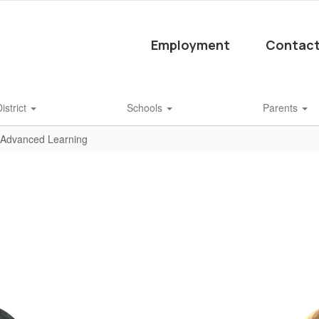
Employment
Contact
istrict
Schools
Parents
Advanced Learning