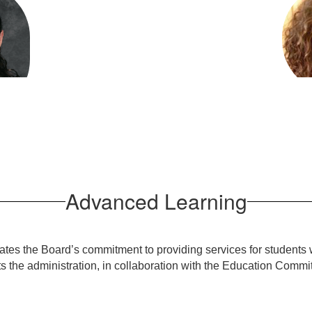
Anna 
ilette
Advan
arning
sage
Advanced Learning
lates the Board’s commitment to providing services for students 
 the administration, in collaboration with the Education Commi