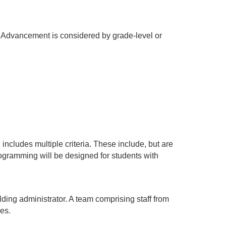
. Advancement is considered by grade-level or 
cludes multiple criteria. These include, but are 
rogramming will be designed for students with 
ing administrator. A team comprising staff from 
es.