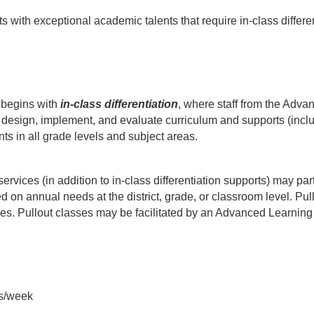
th exceptional academic talents that require in-class differenti
begins with 
in-class differentiation
, where staff from the Adva
 design, implement, and evaluate curriculum and supports (includi
ents in all grade levels and subject areas.
rvices (in addition to in-class differentiation supports) may part
on annual needs at the district, grade, or classroom level. Pullo
s. Pullout classes may be facilitated by an Advanced Learning 
es/week