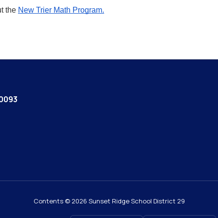
t the
New Trier Math Program.
60093
Contents © 2026 Sunset Ridge School District 29