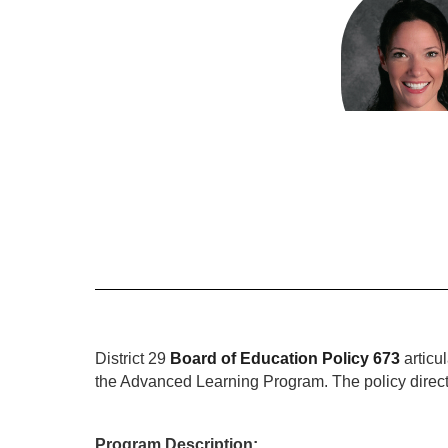
results
available.
Monica Brou
Advanced Le
Send Mes
District 29 
Board of Education Policy 673
articu
the Advanced Learning Program. The policy directs
Program Description: