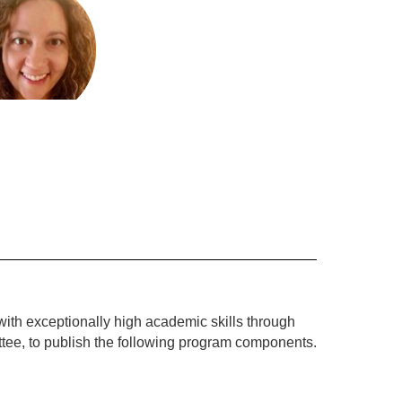
Nikolopoulos
ced Learning
Send Message
with exceptionally high academic skills through 
ttee, to publish the following program components.