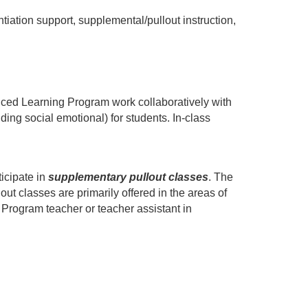
ation support, supplemental/pullout instruction, 
nced Learning Program work collaboratively with 
ng social emotional) for students. In-class 
icipate in 
supplementary pullout classes
. The 
ut classes are primarily offered in the areas of 
Program teacher or teacher assistant in 