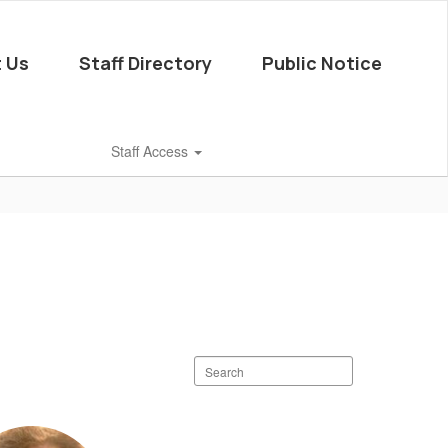
 Us
Staff Directory
Public Notice
Staff Access
Search
staff
directory