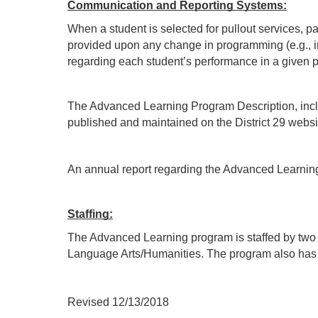
Communication and Reporting Systems:
When a student is selected for pullout services, p
provided upon any change in programming (e.g., inc
regarding each student’s performance in a given pul
The Advanced Learning Program Description, includi
published and maintained on the District 29 websi
An annual report regarding the Advanced Learnin
Staffing:
The Advanced Learning program is staffed by two fu
Language Arts/Humanities. The program also has o
Revised 12/13/2018