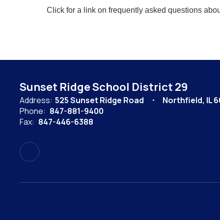
Click for a link on frequently asked questions abou
Sunset Ridge School District 29
Address:
525 Sunset Ridge Road
Northfield, IL 
Phone:
847-881-9400
Fax:
847-446-6388