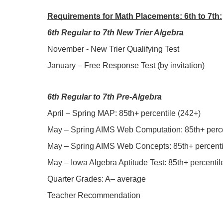
Requirements for Math Placements: 6th to 7th:
6th Regular to 7th New Trier Algebra
November - New Trier Qualifying Test
January – Free Response Test (by invitation)
6th Regular to 7th Pre-Algebra
April – Spring MAP: 85th+ percentile (242+)
May – Spring AIMS Web Computation: 85th+ percen
May – Spring AIMS Web Concepts: 85th+ percentil
May – Iowa Algebra Aptitude Test: 85th+ percentile
Quarter Grades: A– average
Teacher Recommendation