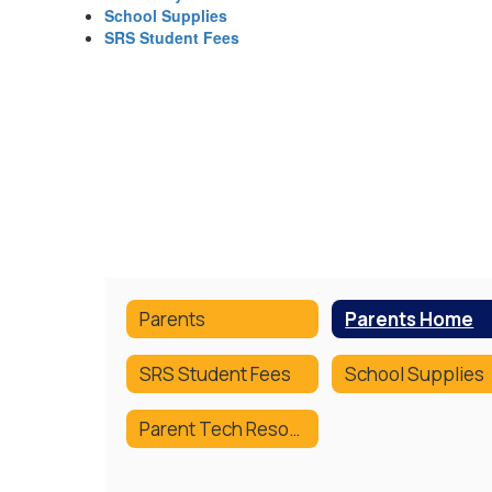
School Supplies
SRS Student Fees
Parents
Parents Home
SRS Student Fees
School Supplies
Parent Tech Resources