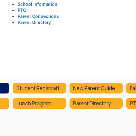
School Information
PTO
Parent Connections
Parent Directory
Student Registration
New Parent Guide
Fa
Lunch Program
Parent Directory
P