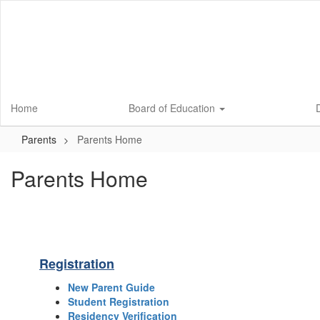
Skip
to
main
content
Home
Board of Education
D
Parents
Parents Home
Parents Home
Registration
New Parent Guide
Student Registration
Residency Verification