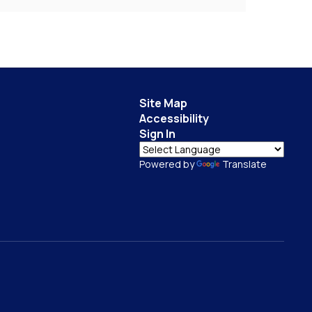
Site Map
Accessibility
Sign In
Powered by
Translate