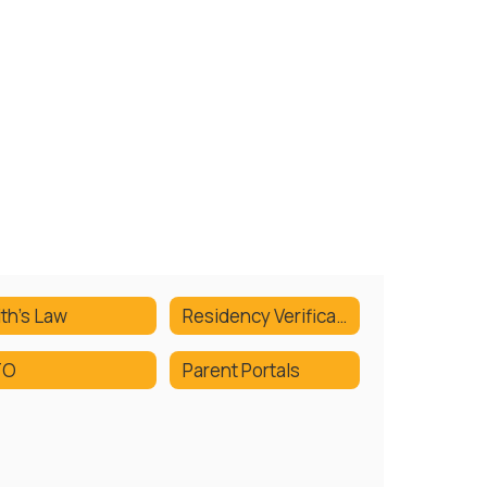
ith's Law
Residency Verification
TO
Parent Portals