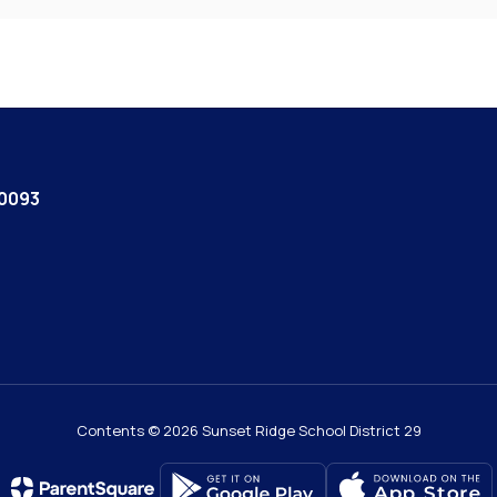
60093
Contents © 2026 Sunset Ridge School District 29