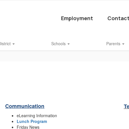
Employment
Contact
istrict
Schools
Parents
Communication
T
eLearning Information
Lunch Program
Friday News