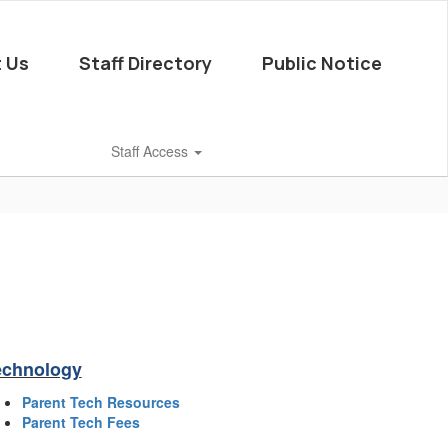
 Us
Staff Directory
Public Notice
Staff Access
echnology
Parent Tech Resources
Parent Tech Fees