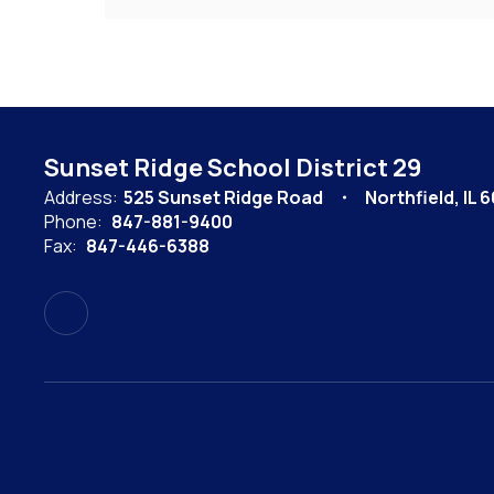
Sunset Ridge School District 29
Address:
525 Sunset Ridge Road
Northfield, IL 
Phone:
847-881-9400
Fax:
847-446-6388