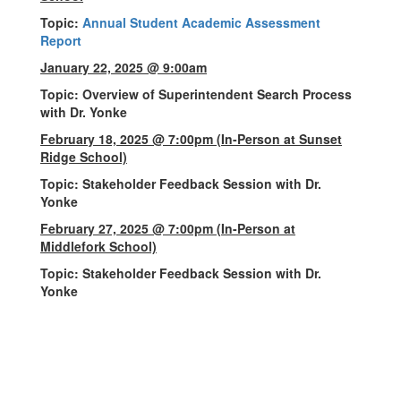
Topic:
Annual Student Academic Assessment
Report
January 22, 2025 @ 9:00am
Topic: Overview of Superintendent Search Process
with Dr. Yonke
February 18, 2025 @ 7:00pm
(In-Person at Sunset
Ridge School)
Topic: Stakeholder Feedback Session with Dr.
Yonke
February 27, 2025 @ 7:00pm (In-Person at
Middlefork School)
Topic: Stakeholder Feedback Session with Dr.
Yonke