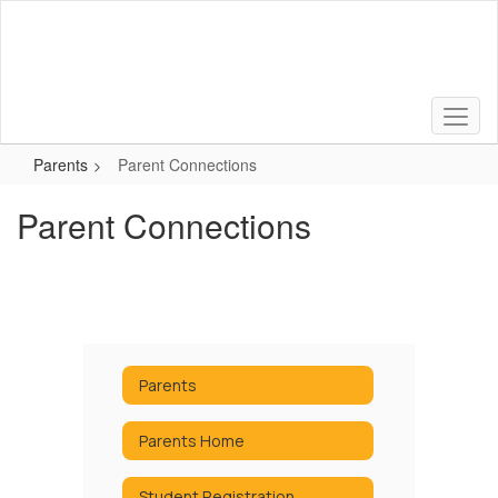
Skip
to
main
content
Parents
Parent Connections
Parent Connections
Parents
Parents Home
Student Registration