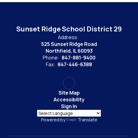
Sunset Ridge School District 29
Address:
525 Sunset Ridge Road
Northfield, IL 60093
Phone:
847-881-9400
Fax:
847-446-6388
Site Map
Accessibility
Sign In
Powered by
Translate