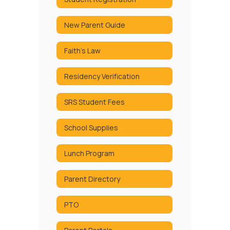
New Parent Guide
Faith's Law
Residency Verification
SRS Student Fees
School Supplies
Lunch Program
Parent Directory
PTO