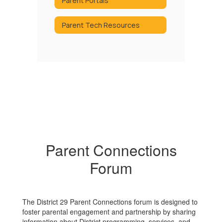
Parent Portals
Parent Tech Resources
Parent Connections
Forum
The District 29 Parent Connections forum is designed to
foster parental engagement and partnership by sharing
information about District programming, services, and